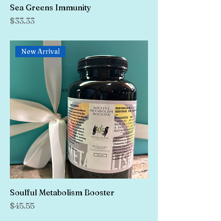
Sea Greens Immunity
Price
$33.33
New Arrival
Soulful Metabolism Booster
Price
$45.55