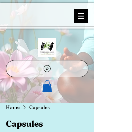
Home
Capsules
Capsules