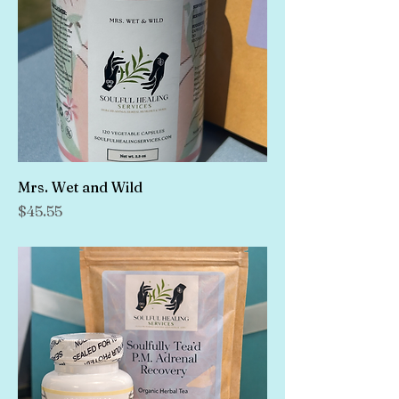
Mrs. Wet and Wild
Price
$45.55