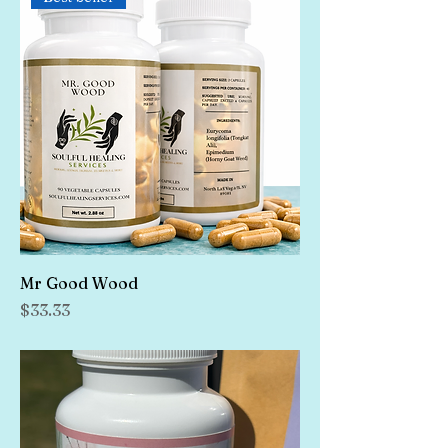
Mr Good Wood
Price
$33.33