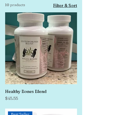
10 products
Filter & Sort
Healthy Bones Blend
Price
$45.55
Best Seller