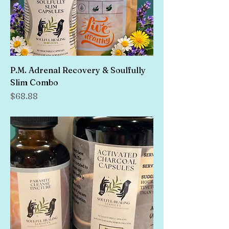
P.M. Adrenal Recovery & Soulfully
Slim Combo
Price
$68.88