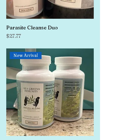
Parasite Cleanse Duo
Price
$27.77
New Arrival