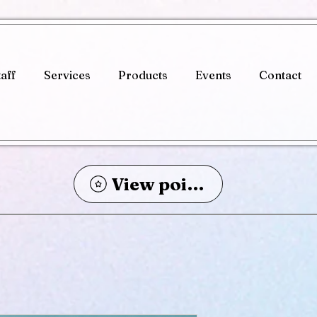
taff
Services
Products
Events
Contact
View points