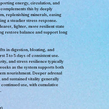
pporting energy, circulation, and
nd complements this by deeply
m, replenishing minerals, easing
ing a steadier stress response.
arer, lighter, more resilient state
ing restore balance and support long
fts in digestion, bloating, and
rst 3 to 5 days of consistent use.
ty, and stress resilience typically
2 weeks as the system supports both
stem nourishment. Deeper adrenal
and sustained vitality generally
 continued use, with cumulative
.
t)