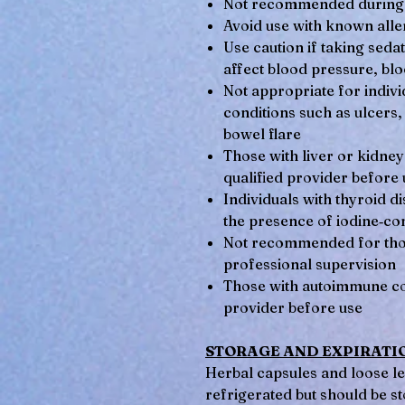
Not recommended during 
Avoid use with known aller
Use caution if taking seda
affect blood pressure, blo
Not appropriate for individ
conditions such as ulcers,
bowel flare
Those with liver or kidney
qualified provider before 
Individuals with thyroid 
the presence of iodine‑con
Not recommended for thos
professional supervision
Those with autoimmune con
provider before use
STORAGE AND EXPIRATI
Herbal capsules and loose le
refrigerated but should be st