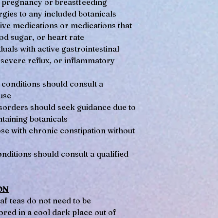
pregnancy or breastfeeding
gies to any included botanicals
tive medications or medications that
od sugar, or heart rate
uals with active gastrointestinal
 severe reflux, or inflammatory
 conditions should consult a
use
disorders should seek guidance due to
taining botanicals
e with chronic constipation without
ditions should consult a qualified
ON
af teas do not need to be
ored in a cool dark place out of