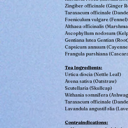
Zingiber officinale (Ginger R
Taraxacum officinale (Dande
Foeniculum vulgare (Fennel)
Althaea officinalis (Marshma
Ascophyllum nodosum (Kelp
Gentiana lutea Gentian (Root
Capsicum annuum (Cayenne
Frangula purshiana (Cascar
Tea Ingredients:
Urtica diocia (Nettle Leaf)
Avena sativa (Oatstraw)
Scutellaria (Skullcap)
Withania somnifera (Ashwa
Taraxacum officinale (Dande
Lavandula angustifolia (Lav
Contraindications: