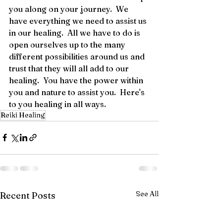
you along on your journey.  We 
have everything we need to assist us 
in our healing.  All we have to do is 
open ourselves up to the many 
different possibilities around us and 
trust that they will all add to our 
healing.  You have the power within 
you and nature to assist you.  Here's 
to you healing in all ways.
Reiki Healing
See All
Recent Posts