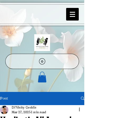
Post
Di’Vinity Goddis
Mar 27, 2023
1 min read