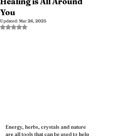
Healing is All Around
You
Updated:
Mar 26, 2025
Rated NaN out of 5 stars.
Energy, herbs, crystals and nature 
are all tools that can be used to help 