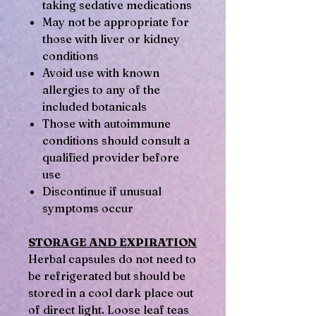
taking sedative medications
May not be appropriate for
those with liver or kidney
conditions
Avoid use with known
allergies to any of the
included botanicals
Those with autoimmune
conditions should consult a
qualified provider before
use
Discontinue if unusual
symptoms occur
STORAGE AND EXPIRATION
Herbal capsules do not need to
be refrigerated but should be
stored in a cool dark place out
of direct light. Loose leaf teas