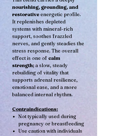
nourishing, grounding, and
restorative
energetic profile.
It replenishes depleted
systems with mineral-rich
support, soothes frazzled
nerves, and gently steadies the
stress response. The overall
effect is one of
calm
strength;
a slow, steady
rebuilding of vitality that
supports adrenal resilience,
emotional ease, and a more
balanced internal rhythm.
Contraindications:
Not typically used during
pregnancy or breastfeeding
Use caution with individuals