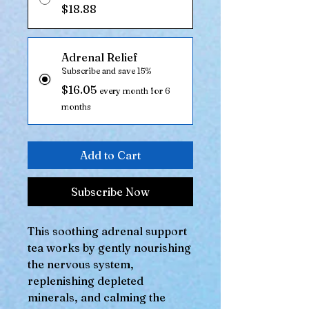
$18.88
Adrenal Relief
Subscribe and save 15%
$16.05
every month for 6
months
Add to Cart
Subscribe Now
This soothing adrenal support
tea works by gently nourishing
the nervous system,
replenishing depleted
minerals, and calming the