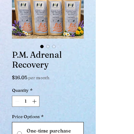
P.M. Adrenal
Recovery
Price
$16.05
per month
Quantity
*
Price Options
*
One-time purchase