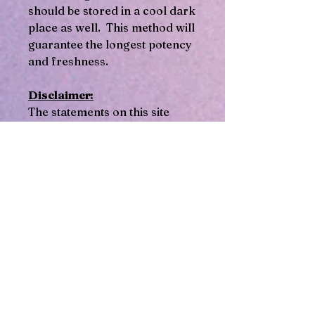
should be stored in a cool dark
place as well. This method will
guarantee the longest potency
and freshness.
Disclaimer:
The statements on this site
regarding these herbal
products have not been
evaluated by the Food and
Drug Administration FDA. This
information is provided for
general educational purposes
only and is not intended as a
substitute for professional
medical advice diagnosis or
treatment. Consult a qualified
healthcare practitioner or
physician or schedule a