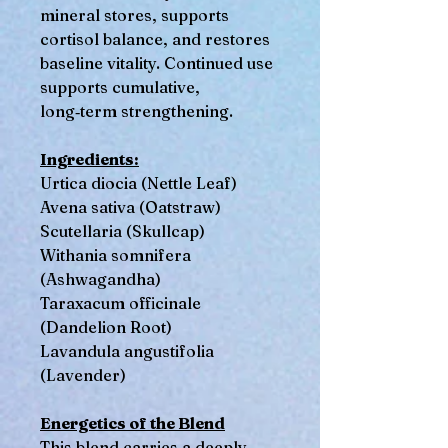
mineral stores, supports
cortisol balance, and restores
baseline vitality. Continued use
supports cumulative,
long‑term strengthening.
Ingredients:
Urtica diocia (Nettle Leaf)
Avena sativa (Oatstraw)
Scutellaria (Skullcap)
Withania somnifera
(Ashwagandha)
Taraxacum officinale
(Dandelion Root)
Lavandula angustifolia
(Lavender)
Energetics of the Blend
This blend carries a deeply