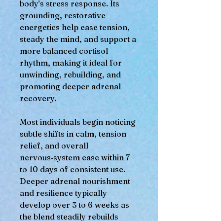
body’s stress response. Its
grounding, restorative
energetics help ease tension,
steady the mind, and support a
more balanced cortisol
rhythm, making it ideal for
unwinding, rebuilding, and
promoting deeper adrenal
recovery.
Most individuals begin noticing
subtle shifts in calm, tension
relief, and overall
nervous‑system ease within 7
to 10 days of consistent use.
Deeper adrenal nourishment
and resilience typically
develop over 3 to 6 weeks as
the blend steadily rebuilds