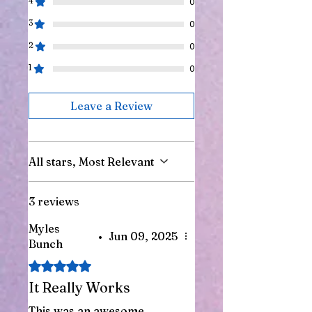
4
0
3
0
2
0
1
0
Leave a Review
All stars, Most Relevant
3 reviews
Myles
•
Jun 09, 2025
Bunch
Rated 5 out of 5 stars.
It Really Works
This was an awesome