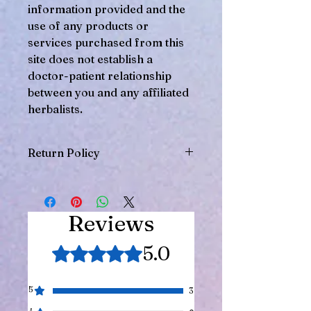
information provided and the
use of any products or
services purchased from this
site does not establish a
doctor-patient relationship
between you and any affiliated
herbalists.
Return Policy
Herbal products cannot be returned,
so please be sure you intend to
purchase this product.
Reviews
5.0
Rated 5 out of 5 stars.
5
3