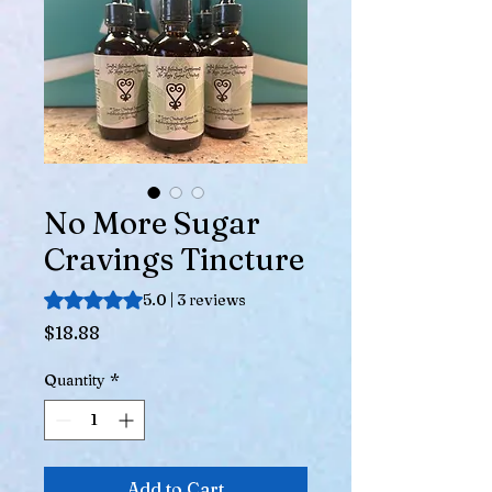
No More Sugar
Cravings Tincture
Rating is 5.0 out of five stars based on 3 reviews
5.0 | 3 reviews
Price
$18.88
Quantity
*
Add to Cart