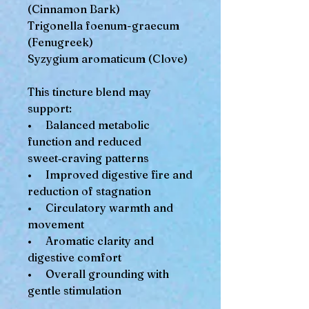
(Cinnamon Bark)
Trigonella foenum-graecum
(Fenugreek)
Syzygium aromaticum (Clove)
This tincture blend may
support:
• Balanced metabolic
function and reduced
sweet‑craving patterns
• Improved digestive fire and
reduction of stagnation
• Circulatory warmth and
movement
• Aromatic clarity and
digestive comfort
• Overall grounding with
gentle stimulation