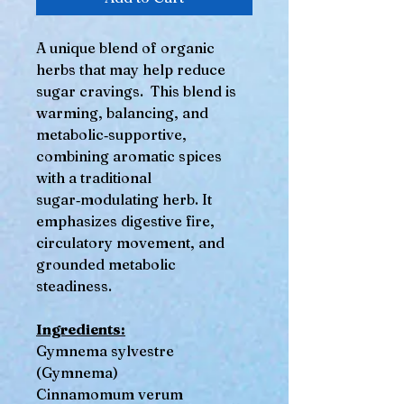
A unique blend of organic
herbs that may help reduce
sugar cravings. This blend is
warming, balancing, and
metabolic‑supportive,
combining aromatic spices
with a traditional
sugar‑modulating herb. It
emphasizes digestive fire,
circulatory movement, and
grounded metabolic
steadiness.
Ingredients:
Gymnema sylvestre
(Gymnema)
Cinnamomum verum