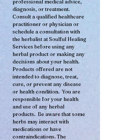
professional medical advice,
diagnosis, or treatment.
Consult a qualified healthcare
practitioner or physician or
schedule a consultation with
the herbalist at Soulful Healing
Services before using any
herbal product or making any
decisions about your health.
Products offered are not
intended to diagnose, treat,
cure, or prevent any disease
or health condition. You are
responsible for your health
and use of any herbal
products. Be aware that some
herbs may interact with
medications or have
contraindications. The