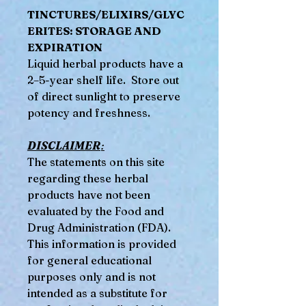
TINCTURES/ELIXIRS/GLYC
ERITES: STORAGE AND
EXPIRATION
Liquid herbal products have a
2–5-year shelf life. Store out
of direct sunlight to preserve
potency and freshness.
DISCLAIMER
:
The statements on this site
regarding these herbal
products have not been
evaluated by the Food and
Drug Administration (FDA).
This information is provided
for general educational
purposes only and is not
intended as a substitute for