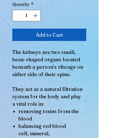
Quantity
*
Add to Cart
The kidneys are two small,
bean-shaped organs located
beneath a person’s ribcage on
either side of their spine.
They act as a natural filtration
system for the body and play
a vital role in:
removing toxins from the
blood
balancing red blood
cell, mineral,