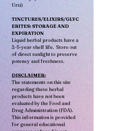
Ursi)
TINCTURES/ELIXIRS/GLYC
ERITES: STORAGE AND
EXPIRATION
Liquid herbal products have a
2–5-year shelf life. Store out
of direct sunlight to preserve
potency and freshness.
DISCLAIMER:
The statements on this site
regarding these herbal
products have not been
evaluated by the Food and
Drug Administration (FDA).
This information is provided
for general educational