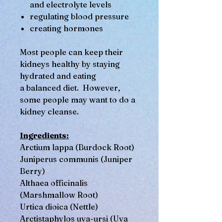
and electrolyte levels
regulating blood pressure
creating hormones
Most people can keep their
kidneys healthy by staying
hydrated and eating
a balanced diet. However,
some people may want to do a
kidney cleanse.
Ingredients:
Arctium lappa (Burdock Root)
Juniperus communis (Juniper
Berry)
Althaea officinalis
(Marshmallow Root)
Urtica dioica (Nettle)
Arctistaphylos uva-ursi (Uva