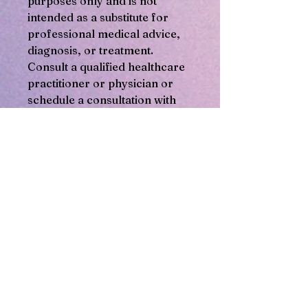
purposes only and is not
intended as a substitute for
professional medical advice,
diagnosis, or treatment.
Consult a qualified healthcare
practitioner or physician or
schedule a consultation with
the herbalist at Soulful Healing
Services before using any
herbal product or making any
decisions about your health.
Products offered are not
intended to diagnose, treat,
cure, or prevent any disease
or health condition. You are
responsible for your health
and use of any herbal
products. Be aware that some
herbs may interact with