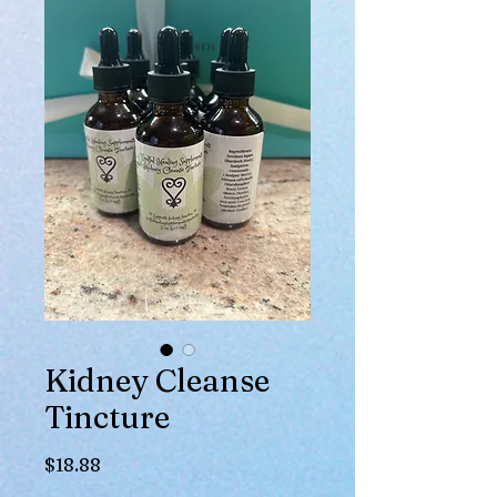
Kidney Cleanse
Tincture
Price
$18.88